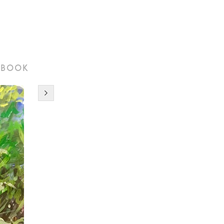
tbook