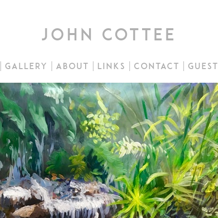
john cottee
gallery
about
links
contact
gues