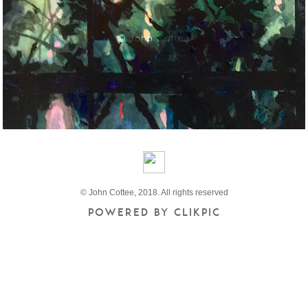
© John Cottee, 2018. All rights reserved
Powered by
Clikpic