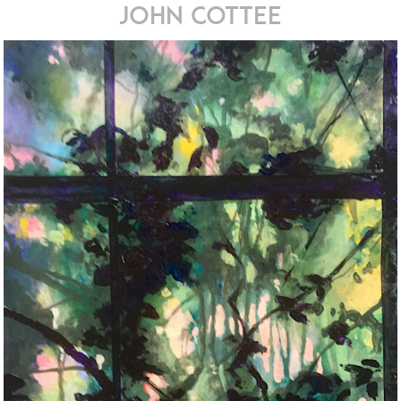
john cottee