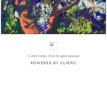
© John Cottee, 2018. All rights reserved
Powered by
Clikpic