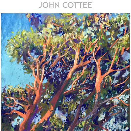
john cottee