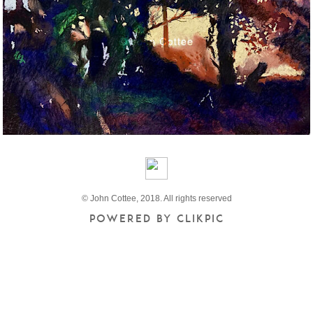
© John Cottee, 2018. All rights reserved
Powered by
Clikpic