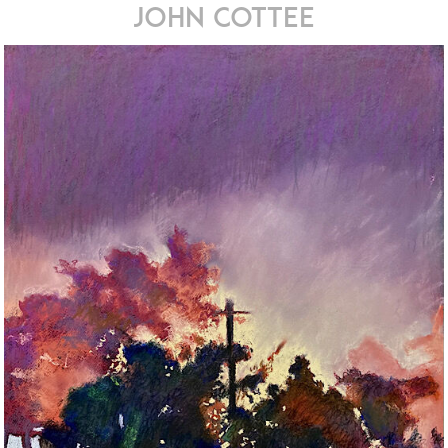
john cottee