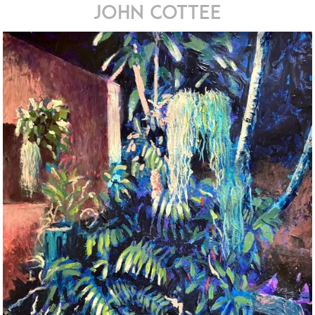
john cottee