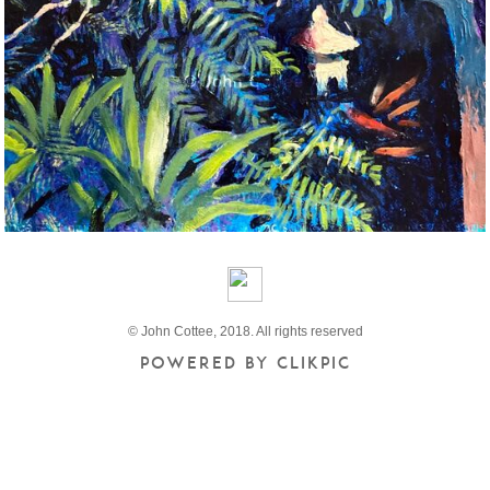
© John Cottee, 2018. All rights reserved
Powered by
Clikpic