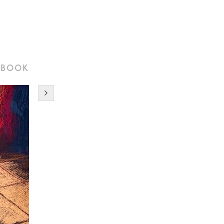
tbook