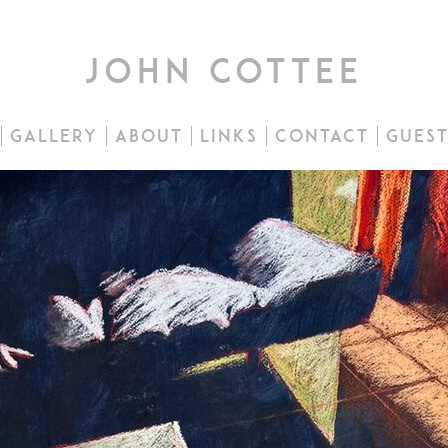
john cottee
gallery
about
links
contact
gues