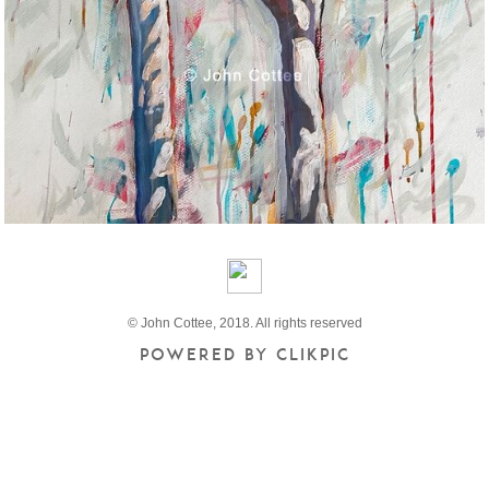
© John Cottee, 2018. All rights reserved
Powered by
Clikpic