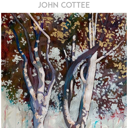
john cottee